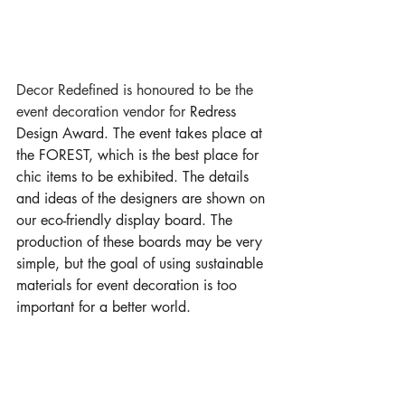
Decor Redefined is honoured to be the 
event decoration vendor for 
Redress 
Design Award. The event takes place at 
the FOREST, which is the best place for 
chic items to be exhibited. The details 
and ideas of the designers are shown on 
our eco-friendly display board. The 
production of these boards may be very 
simple, but the goal of using sustainable 
materials for event decoration is too 
important for a better world. 