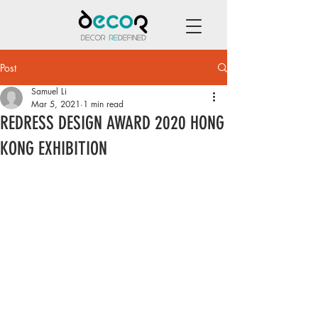
Post
Samuel Li
Mar 5, 2021
1 min read
REDRESS DESIGN AWARD 2020 HONG
KONG EXHIBITION