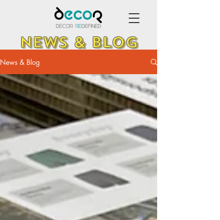
NEWS & BLOG
News & Blog