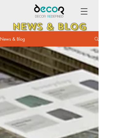
NEWS & BLOG
News & Blog