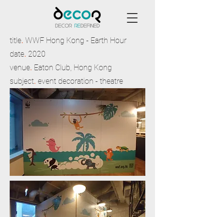
title
.
WWF Hong Kong - Earth Hour
date
.
2020
venue
.
Eaton Club, Hong Kong
subject
.
event decoration - theatre